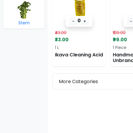
0
-
+
-
Stem
₹43.00
₹109.00
₹33.00
₹99.00
1 L
1 Piece
Ikava Cleaning Acid
Handma
Unbran
Stick
More Categories