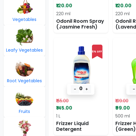
₹120.00
₹120.00
220 ml
220 ml
Vegetables
Odonil Room Spray
Odonil 
(Jasmine Fresh)
(Lavend
Leafy Vegetables
6% OFF
Root Vegetables
0
-
+
-
₹155.00
₹109.00
₹145.00
₹99.00
Fruits
1 L
500 ml
Frizzer Liquid
Frizzer
Detergent
(Green)