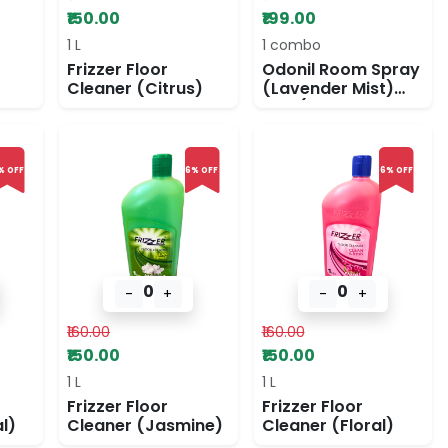
₹150.00
₹199.00
1 L
1 combo
Frizzer Floor
Odonil Room Spray
Cleaner (Citrus)
(Lavender Mist)
and (Jasmine
Fresh)
% OFF
6% OFF
6% OFF
0
0
-
+
-
+
₹160.00
₹160.00
₹150.00
₹150.00
1 L
1 L
Frizzer Floor
Frizzer Floor
l)
Cleaner (Jasmine)
Cleaner (Floral)