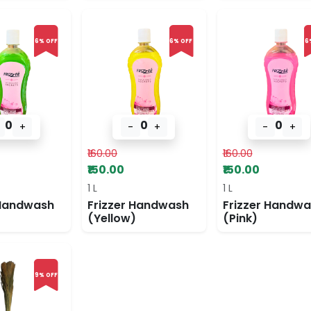
6% OFF
6% OFF
6
0
0
0
+
-
+
-
+
₹160.00
₹160.00
₹150.00
₹150.00
1 L
1 L
 Handwash
Frizzer Handwash
Frizzer Handw
(Yellow)
(Pink)
9% OFF