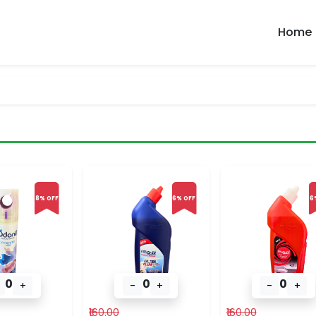
Home
8% OFF
6% OFF
6
0
0
0
+
-
+
-
+
₹160.00
₹160.00