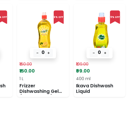
% OFF
6% OFF
9% OFF
0
0
-
+
-
+
₹160.00
₹109.00
₹150.00
₹99.00
1 L
400 ml
ash
Frizzer
Ikava Dishwash
Dishwashing Gel
Liquid
(lemon fresh)