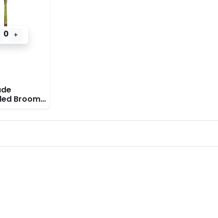
0
+
de
ded Broom