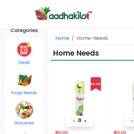
Categories
Home
Home-Needs
Home Needs
Deals
8% OFF
Pooja Needs
0
-
+
-
Groceries
₹130.00
₹130.00