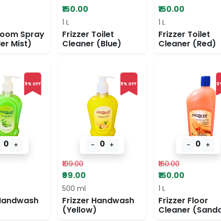
₹150.00
₹150.00
1 L
1 L
Room Spray
Frizzer Toilet
Frizzer Toilet
er Mist)
Cleaner (Blue)
Cleaner (Red)
9% OFF
9% OFF
6
0
0
0
+
-
+
-
+
₹109.00
₹160.00
₹99.00
₹150.00
500 ml
1 L
 Handwash
Frizzer Handwash
Frizzer Floor
(Yellow)
Cleaner (Sanda