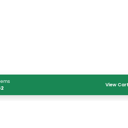
tems
View Car
62