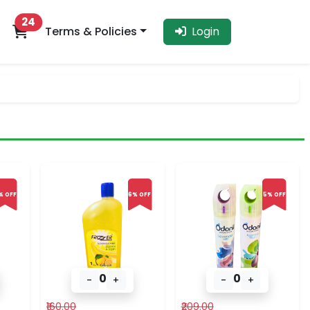
24
Terms & Policies
Login
% OFF
6% OFF
5% OFF
0
0
-
+
-
+
₹160.00
₹209.00