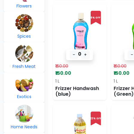
Flowers
6% OFF
Spices
0
-
+
-
₹160.00
₹160.00
Fresh Meat
₹150.00
₹150.00
1 L
1 L
Frizzer Handwash
Frizzer
(blue)
(Green)
Exotics
23% OFF
Home Needs