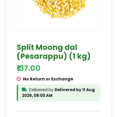
Split Moong dal
(Pesarappu) (1 kg)
₹137.00
No Return or Exchange
Delivered by
Delivered by 11 Aug
2026, 08:00 AM