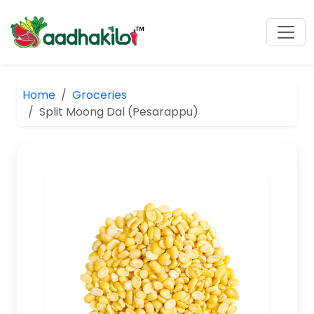
Home
Groceries
Split Moong Dal (Pesarappu)