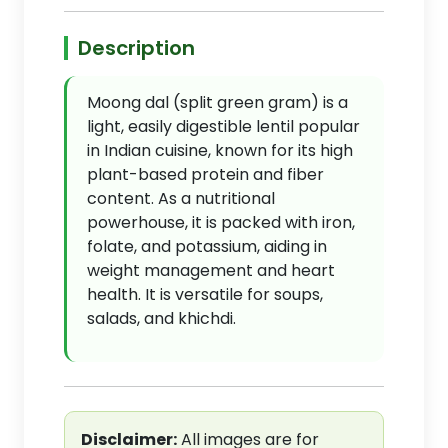
Description
Moong dal (split green gram) is a
light, easily digestible lentil popular
in Indian cuisine, known for its high
plant-based protein and fiber
content. As a nutritional
powerhouse, it is packed with iron,
folate, and potassium, aiding in
weight management and heart
health. It is versatile for soups,
salads, and khichdi.
Disclaimer:
All images are for