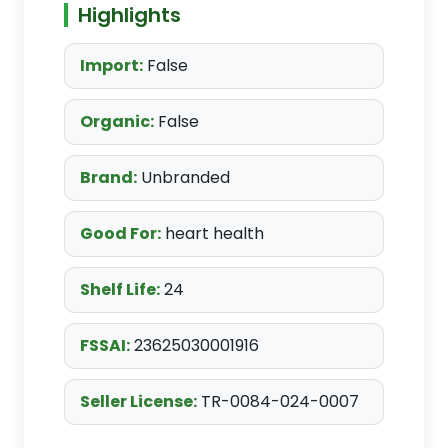
Highlights
Import:
False
Organic:
False
Brand:
Unbranded
Good For:
heart health
Shelf Life:
24
FSSAI:
23625030001916
Seller License:
TR-0084-024-0007