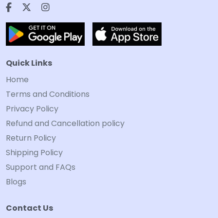
Quick Links
Home
Terms and Conditions
Privacy Policy
Refund and Cancellation policy
Return Policy
Shipping Policy
Support and FAQs
Blogs
Contact Us