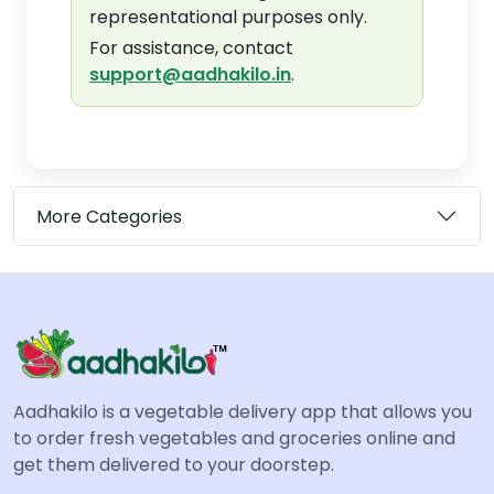
representational purposes only.
For assistance, contact
support@aadhakilo.in
.
More Categories
Aadhakilo is a vegetable delivery app that allows you
to order fresh vegetables and groceries online and
get them delivered to your doorstep.