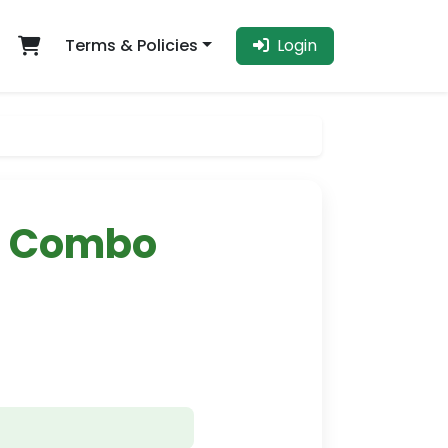
Terms & Policies
Login
e Combo