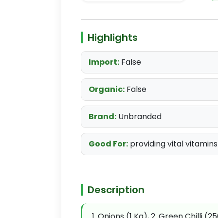
Highlights
Import:
False
Organic:
False
Brand:
Unbranded
Good For:
providing vital vitamins
Description
1. Onions (1 Kg), 2. Green Chilli (