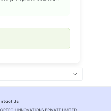
ntact Us
OPTECH INNOVATIONS PRIVATE LIMITED