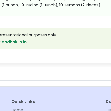
 (1 bunch), 9. Pudina (1 Bunch), 10. Lemons (2 Pieces)
presentational purposes only.
aadhakilo.in
.
Quick Links
Co
Home
CR