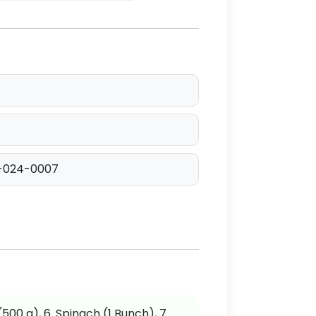
-024-0007
 (500 g), 6. Spinach (1 Bunch), 7.