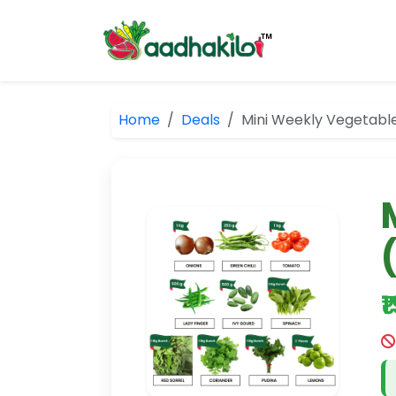
Home
Deals
Mini Weekly Vegetab
₹