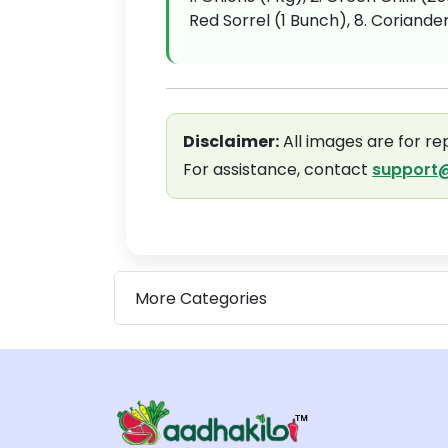
Red Sorrel (1 Bunch), 8. Coriander
Disclaimer:
All images are for re
For assistance, contact
support@
More Categories