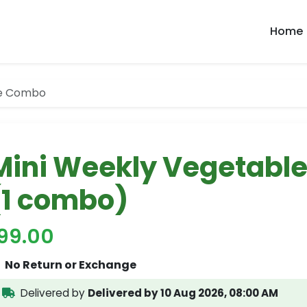
Home
le Combo
Mini Weekly Vegetabl
(1 combo)
199.00
No Return or Exchange
Delivered by
Delivered by 10 Aug 2026, 08:00 AM