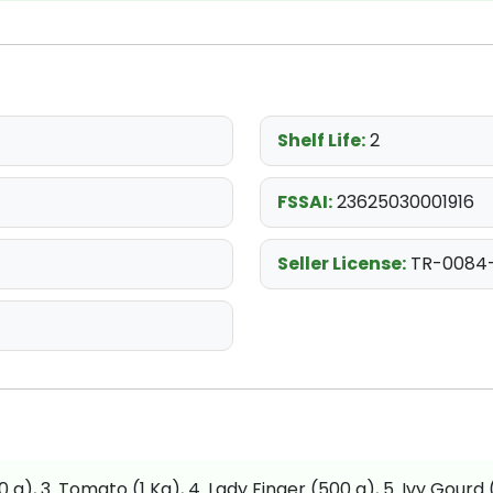
Shelf Life:
2
FSSAI:
23625030001916
Seller License:
TR-0084
250 g), 3. Tomato (1 Kg), 4. Lady Finger (500 g), 5. Ivy Gourd