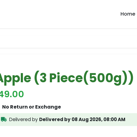
Home
Apple (3 Piece(500g))
149.00
No Return or Exchange
Delivered by
Delivered by 08 Aug 2026, 08:00 AM