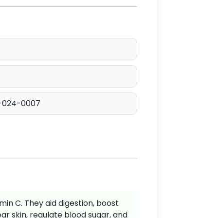
-024-0007
min C. They aid digestion, boost
r skin, regulate blood sugar, and