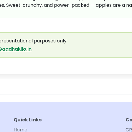
ses. Sweet, crunchy, and power-packed — apples are a na
presentational purposes only.
aadhakilo.in
.
Quick Links
Co
Home
CR