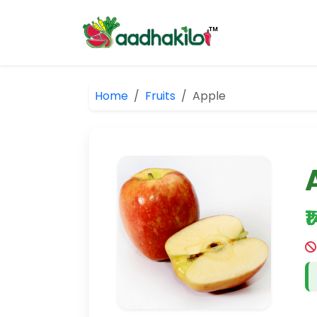
Home
Fruits
Apple
₹