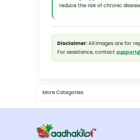
reduce the risk of chronic disea
Disclaimer:
All images are for re
For assistance, contact
support@
More Categories