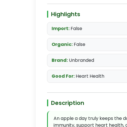
Highlights
Import:
False
Organic:
False
Brand:
Unbranded
Good For:
Heart Health
Description
An apple a day truly keeps the do
immunity, support heart health, 