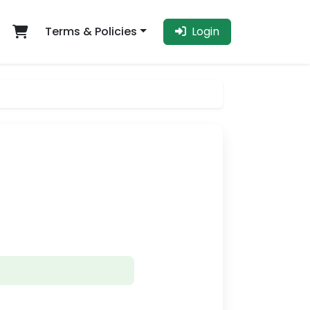
Terms & Policies
Login