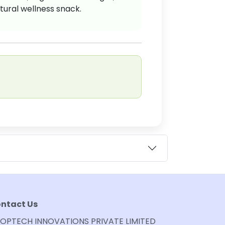
tural wellness snack.
ntact Us
OPTECH INNOVATIONS PRIVATE LIMITED