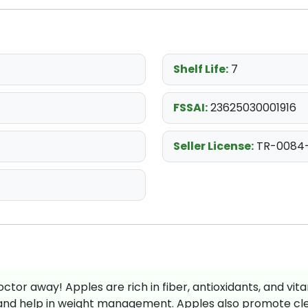
Shelf Life:
7
FSSAI:
23625030001916
Seller License:
TR-0084
ctor away! Apples are rich in fiber, antioxidants, and vita
and help in weight management. Apples also promote clea