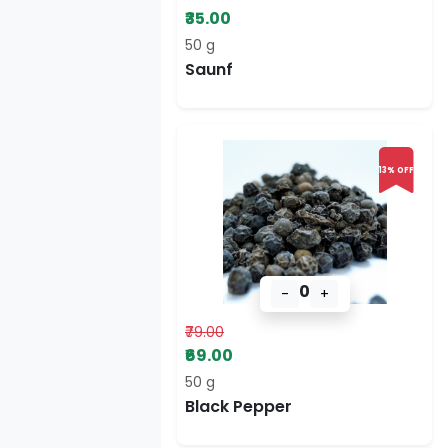
₹35.00
50 g
Saunf
13% OFF
0
-
+
₹79.00
₹69.00
50 g
Black Pepper