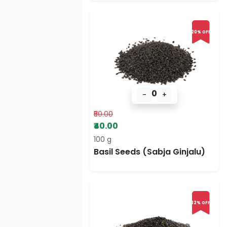
20% OFF
0
-
+
₹50.00
₹40.00
100 g
Basil Seeds (Sabja Ginjalu)
32% OFF