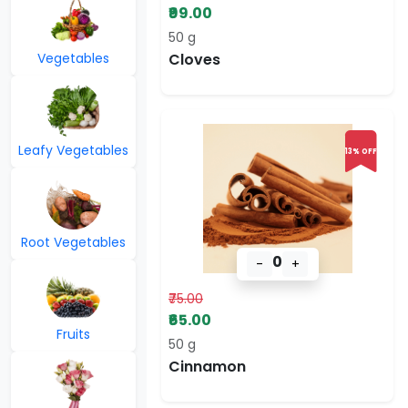
₹99.00
50 g
Vegetables
Cloves
Leafy Vegetables
13% OFF
Root Vegetables
0
-
+
₹75.00
₹65.00
Fruits
50 g
Cinnamon