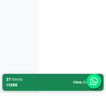
27
Items
View Cart
₹
1286