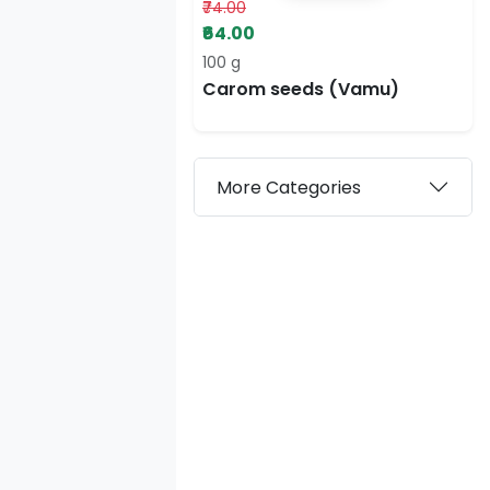
₹74.00
₹64.00
100 g
Carom seeds (Vamu)
More Categories