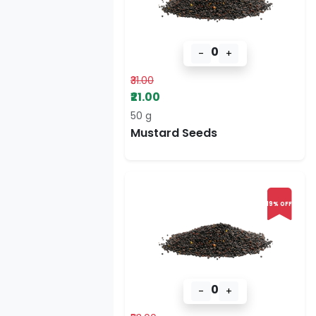
0
-
+
₹31.00
₹21.00
50 g
Mustard Seeds
19% OFF
0
-
+