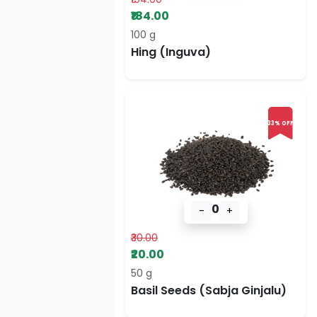
₹184.00
100 g
Hing (Inguva)
33% OFF
0
-
+
₹30.00
₹20.00
50 g
Basil Seeds (Sabja Ginjalu)