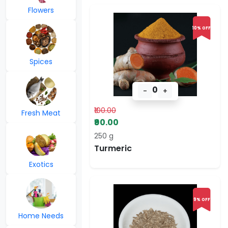
Flowers
10% OFF
Spices
0
-
+
₹100.00
Fresh Meat
₹90.00
250 g
Turmeric
Exotics
9% OFF
Home Needs