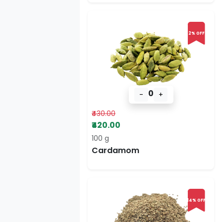
2% OFF
0
-
+
₹430.00
₹420.00
100 g
Cardamom
14% OFF