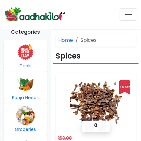
Categories
Home
Spices
Spices
Deals
9% OFF
Pooja Needs
0
-
+
Groceries
₹109.00