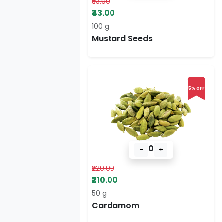
₹53.00
₹43.00
100 g
Mustard Seeds
5% OFF
0
-
+
₹220.00
₹210.00
50 g
Cardamom