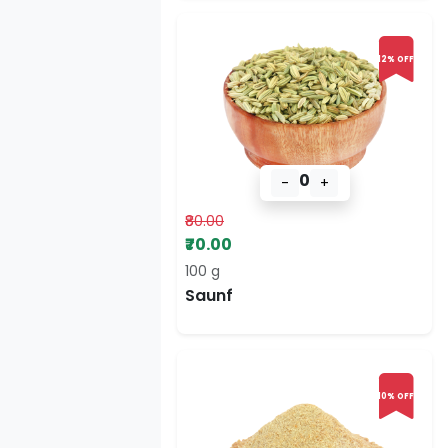
12% OFF
0
-
+
₹80.00
₹70.00
100 g
Saunf
10% OFF