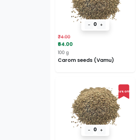
0
-
+
₹74.00
₹64.00
100 g
Carom seeds (Vamu)
14% OFF
0
-
+