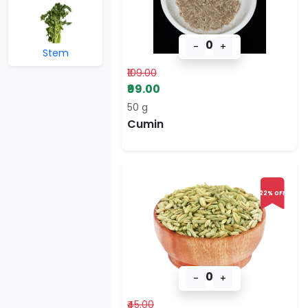
0
-
+
Stem
₹109.00
₹99.00
50 g
Cumin
22% OFF
0
-
+
₹45.00