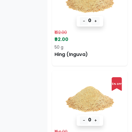
0
-
+
₹102.00
₹92.00
50 g
Hing (Inguva)
5% OFF
0
-
+
₹194.00