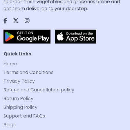
to order fresh vegetables and groceries online and
get them delivered to your doorstep.
Quick Links
Home
Terms and Conditions
Privacy Policy
Refund and Cancellation policy
Return Policy
Shipping Policy
Support and FAQs
Blogs