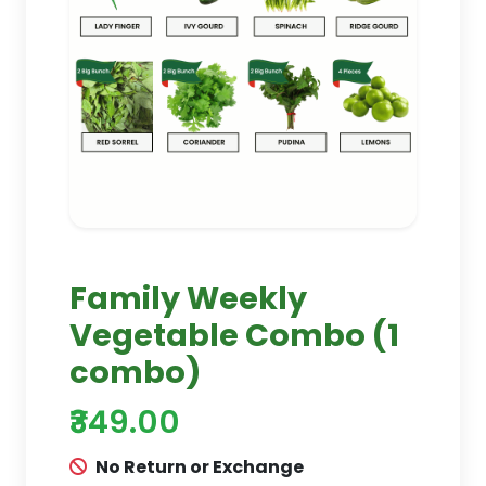
Family Weekly
Vegetable Combo (1
combo)
₹349.00
No Return or Exchange