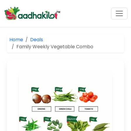
Home
Deals
Family Weekly Vegetable Combo