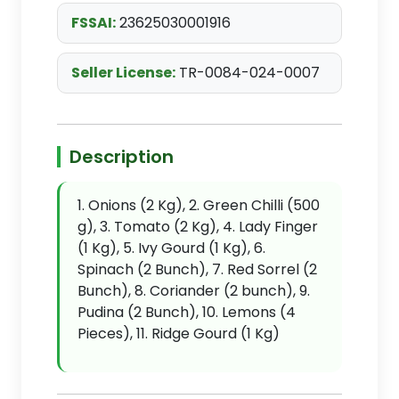
FSSAI:
23625030001916
Seller License:
TR-0084-024-0007
Description
1. Onions (2 Kg), 2. Green Chilli (500
g), 3. Tomato (2 Kg), 4. Lady Finger
(1 Kg), 5. Ivy Gourd (1 Kg), 6.
Spinach (2 Bunch), 7. Red Sorrel (2
Bunch), 8. Coriander (2 bunch), 9.
Pudina (2 Bunch), 10. Lemons (4
Pieces), 11. Ridge Gourd (1 Kg)