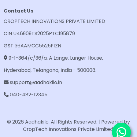
Contact Us
CROPTECH INNOVATIONS PRIVATE LIMITED
CIN U46909TS2025PTC195879
GST 36AAMCC5525F1ZN
9-1-364/c/36/a, A Lange, Lunger House,
Hyderabad, Telangana, India - 500008.
support@aadhakilo.in
040-482-12345
© 2026 Aadhakilo. All Rights Reserved. | Powered by
CropTech Innovations Private Limited.