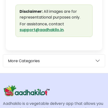
Disclaimer:
All images are for
representational purposes only.
For assistance, contact
support@aadhakilo.in
.
More Categories
Aadhakilo is a vegetable delivery app that allows you