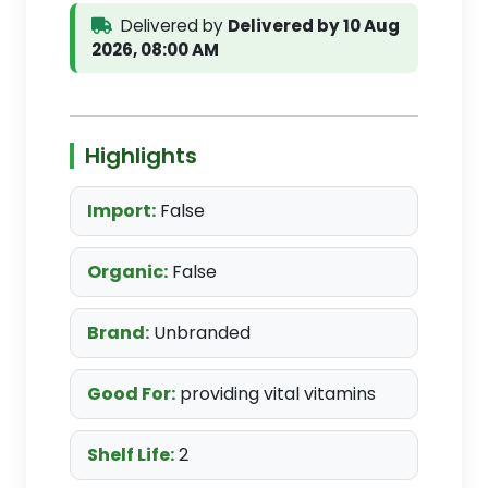
Delivered by
Delivered by 10 Aug
2026, 08:00 AM
Highlights
Import:
False
Organic:
False
Brand:
Unbranded
Good For:
providing vital vitamins
Shelf Life:
2