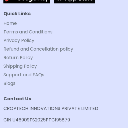
Quick Links
Home
Terms and Conditions
Privacy Policy
Refund and Cancellation policy
Return Policy
Shipping Policy
Support and FAQs
Blogs
Contact Us
CROPTECH INNOVATIONS PRIVATE LIMITED
CIN U46909TS2025PTC195879