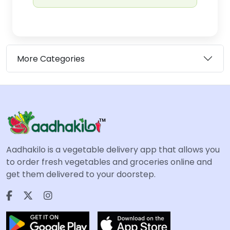
More Categories
Aadhakilo is a vegetable delivery app that allows you
to order fresh vegetables and groceries online and
get them delivered to your doorstep.