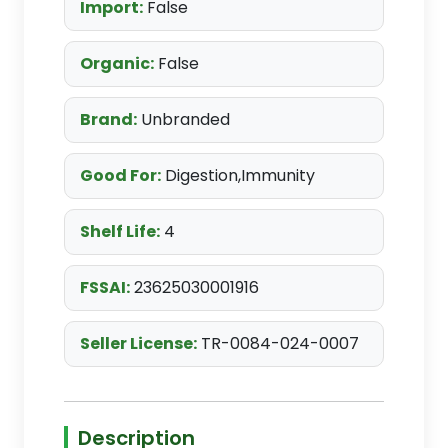
Import:
False
Organic:
False
Brand:
Unbranded
Good For:
Digestion,Immunity
Shelf Life:
4
FSSAI:
23625030001916
Seller License:
TR-0084-024-0007
Description