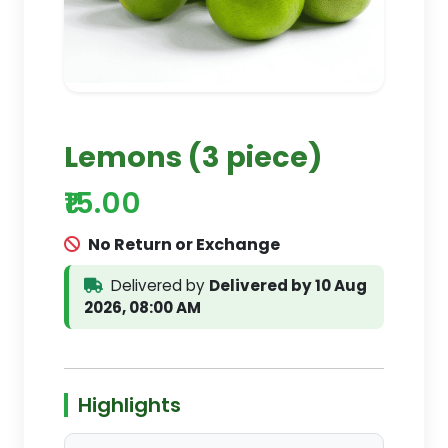
Lemons (3 piece)
₹15.00
No Return or Exchange
Delivered by
Delivered by 10 Aug
2026, 08:00 AM
Highlights