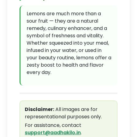
Lemons are much more than a
sour fruit — they are a natural
remedy, culinary enhancer, and a
symbol of freshness and vitality.
Whether squeezed into your meal,
infused in your water, or used in
your beauty routine, lemons offer a
zesty boost to health and flavor
every day.
Disclaimer:
All images are for
representational purposes only.
For assistance, contact
support@aadhakilo.in
.