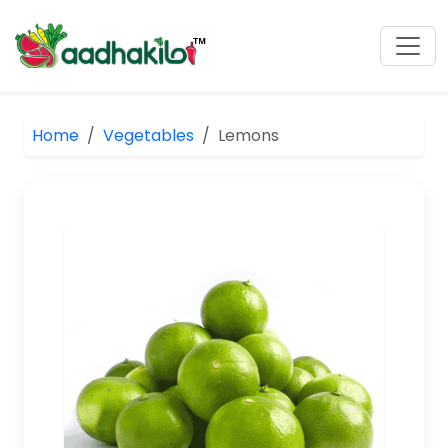
Home
Vegetables
Lemons