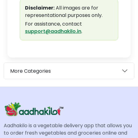
Disclaimer:
All images are for
representational purposes only.
For assistance, contact
support@aadhakilo.in
.
More Categories
Aadhakilo is a vegetable delivery app that allows you
to order fresh vegetables and groceries online and