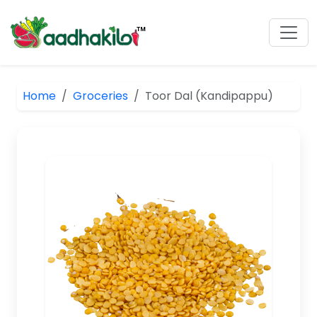
Home
Groceries
Toor Dal (Kandipappu)