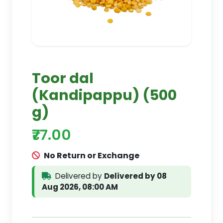
Toor dal
(Kandipappu) (500
g)
₹77.00
No Return or Exchange
Delivered by
Delivered by 08
Aug 2026, 08:00 AM