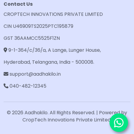
Contact Us
CROPTECH INNOVATIONS PRIVATE LIMITED
CIN U46909TS2025PTC195879
GST 36AAMCC5525F1ZN
9-1-364/c/36/a, A Lange, Lunger House,
Hyderabad, Telangana, India - 500008.
support@aadhakilo.in
040-482-12345
© 2026 Aadhakilo. All Rights Reserved. | Powered by
CropTech Innovations Private Limited.