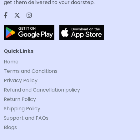
get them delivered to your doorstep.
Quick Links
Home
Terms and Conditions
Privacy Policy
Refund and Cancellation policy
Return Policy
Shipping Policy
Support and FAQs
Blogs