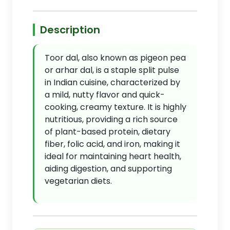
Description
Toor dal, also known as pigeon pea
or arhar dal, is a staple split pulse
in Indian cuisine, characterized by
a mild, nutty flavor and quick-
cooking, creamy texture. It is highly
nutritious, providing a rich source
of plant-based protein, dietary
fiber, folic acid, and iron, making it
ideal for maintaining heart health,
aiding digestion, and supporting
vegetarian diets.