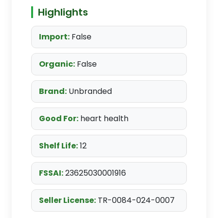
Highlights
Import:
False
Organic:
False
Brand:
Unbranded
Good For:
heart health
Shelf Life:
12
FSSAI:
23625030001916
Seller License:
TR-0084-024-0007