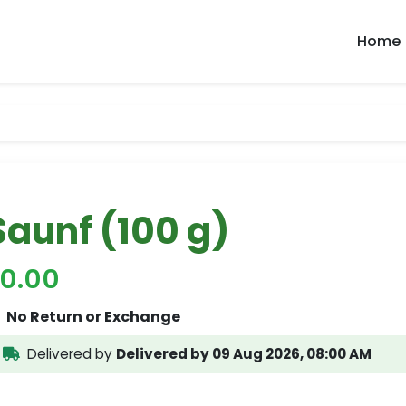
Home
Saunf (100 g)
70.00
No Return or Exchange
Delivered by
Delivered by 09 Aug 2026, 08:00 AM