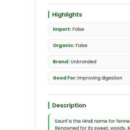
Highlights
Import:
False
Organic:
False
Brand:
Unbranded
Good For:
improving digestion
Description
Saunf is the Hindi name for fenne
Renowned for its sweet, woody, liq