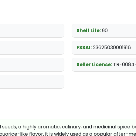
Shelf Life:
90
FSSAI:
23625030001916
Seller License:
TR-0084
l seeds, a highly aromatic, culinary, and medicinal spice b
uorice-like flavor, it is widely used as a popular after-me