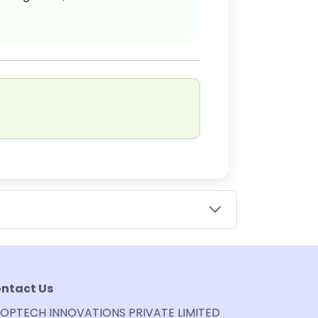
ntact Us
OPTECH INNOVATIONS PRIVATE LIMITED