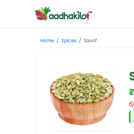
Home
Spices
Saunf
₹