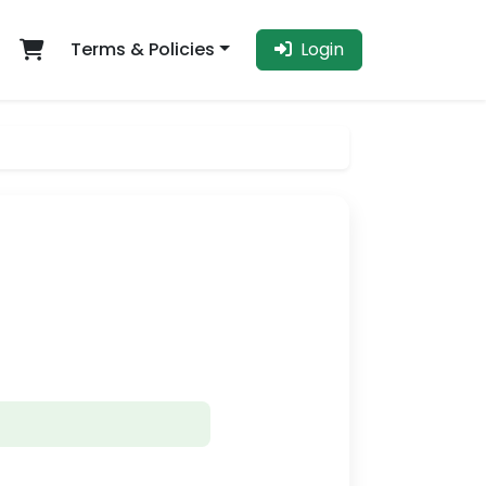
Terms & Policies
Login