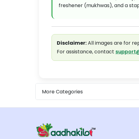
freshener (mukhwas), and a stapl
Disclaimer:
All images are for re
For assistance, contact
support@
More Categories