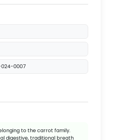
-024-0007
elonging to the carrot family.
al digestive, traditional breath