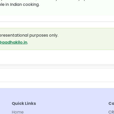
e in Indian cooking.
presentational purposes only.
aadhakilo.in
.
Quick Links
Co
Home
CR