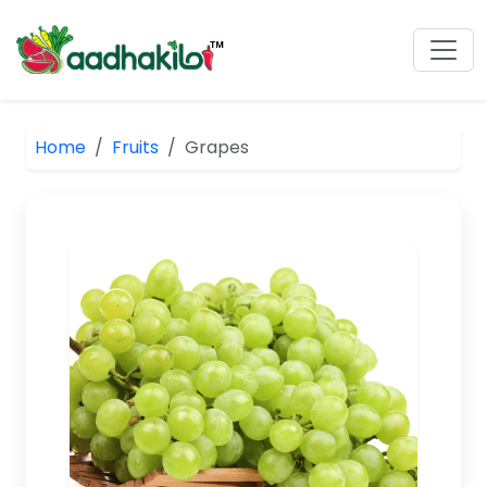
Home
Fruits
Grapes