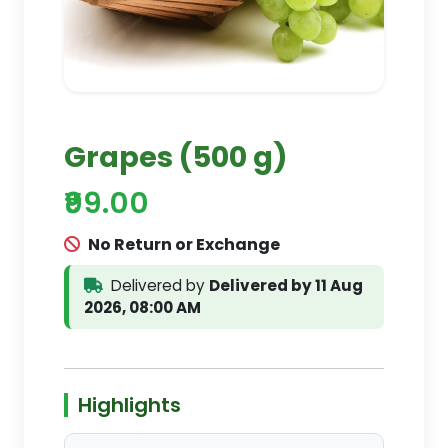
Grapes (500 g)
₹99.00
No Return or Exchange
Delivered by
Delivered by 11 Aug
2026, 08:00 AM
Highlights