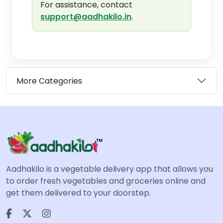
For assistance, contact
support@aadhakilo.in
.
More Categories
Aadhakilo is a vegetable delivery app that allows you
to order fresh vegetables and groceries online and
get them delivered to your doorstep.