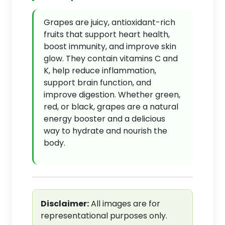
Grapes are juicy, antioxidant-rich
fruits that support heart health,
boost immunity, and improve skin
glow. They contain vitamins C and
K, help reduce inflammation,
support brain function, and
improve digestion. Whether green,
red, or black, grapes are a natural
energy booster and a delicious
way to hydrate and nourish the
body.
Disclaimer:
All images are for
representational purposes only.