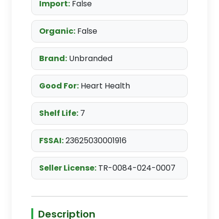
Import:
False
Organic:
False
Brand:
Unbranded
Good For:
Heart Health
Shelf Life:
7
FSSAI:
23625030001916
Seller License:
TR-0084-024-0007
Description