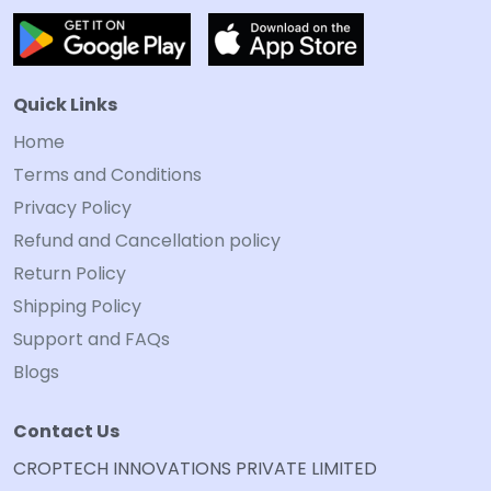
Quick Links
Home
Terms and Conditions
Privacy Policy
Refund and Cancellation policy
Return Policy
Shipping Policy
Support and FAQs
Blogs
Contact Us
CROPTECH INNOVATIONS PRIVATE LIMITED