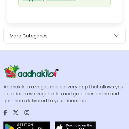
More Categories
Aadhakilo is a vegetable delivery app that allows you
to order fresh vegetables and groceries online and
get them delivered to your doorstep.