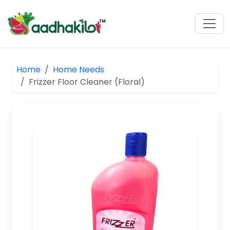
Home
Home Needs
Frizzer Floor Cleaner (Floral)