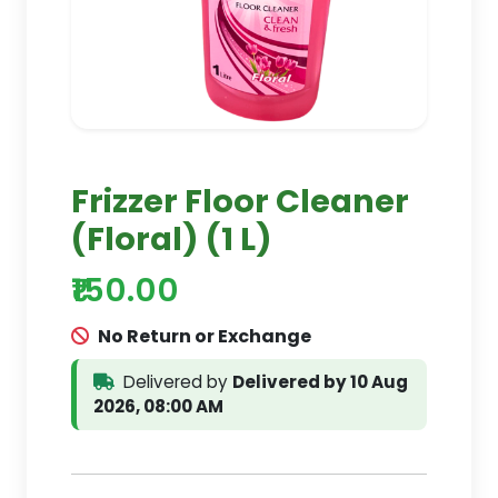
Frizzer Floor Cleaner
(Floral) (1 L)
₹150.00
No Return or Exchange
Delivered by
Delivered by 10 Aug
2026, 08:00 AM