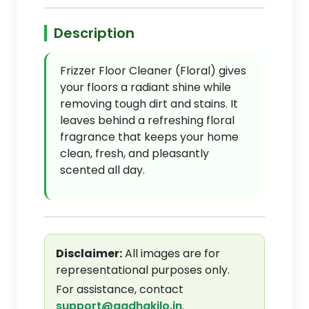
Description
Frizzer Floor Cleaner (Floral) gives
your floors a radiant shine while
removing tough dirt and stains. It
leaves behind a refreshing floral
fragrance that keeps your home
clean, fresh, and pleasantly
scented all day.
Disclaimer:
All images are for
representational purposes only.
For assistance, contact
support@aadhakilo.in
.