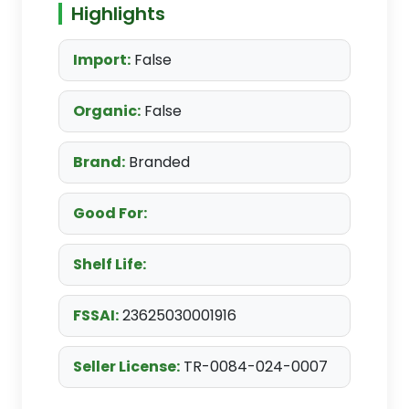
Highlights
Import:
False
Organic:
False
Brand:
Branded
Good For:
Shelf Life:
FSSAI:
23625030001916
Seller License:
TR-0084-024-0007