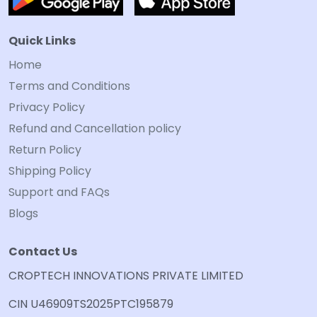
Quick Links
Home
Terms and Conditions
Privacy Policy
Refund and Cancellation policy
Return Policy
Shipping Policy
Support and FAQs
Blogs
Contact Us
CROPTECH INNOVATIONS PRIVATE LIMITED
CIN U46909TS2025PTC195879