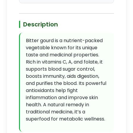
Description
Bitter gourd is a nutrient-packed
vegetable known for its unique
taste and medicinal properties.
Rich in vitamins C, A, and folate, it
supports blood sugar control,
boosts immunity, aids digestion,
and purifies the blood. Its powerful
antioxidants help fight
inflammation and improve skin
health. A natural remedy in
traditional medicine, it’s a
superfood for metabolic wellness.