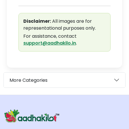
Disclaimer:
All images are for
representational purposes only.
For assistance, contact
support@aadhakilo.in
.
More Categories