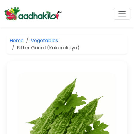
Home
Vegetables
Bitter Gourd (Kakarakaya)