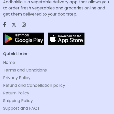
Aadhakilo is a vegetable delivery app that allows you
to order fresh vegetables and groceries online and
get them delivered to your doorstep.
Quick Links
Home
Terms and Conditions
Privacy Policy
Refund and Cancellation policy
Return Policy
Shipping Policy
Support and FAQs