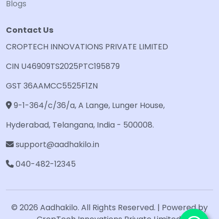
Blogs
Contact Us
CROPTECH INNOVATIONS PRIVATE LIMITED
CIN U46909TS2025PTC195879
GST 36AAMCC5525F1ZN
9-1-364/c/36/a, A Lange, Lunger House,
Hyderabad, Telangana, India - 500008.
support@aadhakilo.in
040-482-12345
© 2026 Aadhakilo. All Rights Reserved. | Powered by