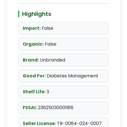
Highlights
Import:
False
Organic:
False
Brand:
Unbranded
Good For:
Diabetes Management
Shelf Life:
3
FSSAI:
23625030001916
Seller License:
TR-0084-024-0007