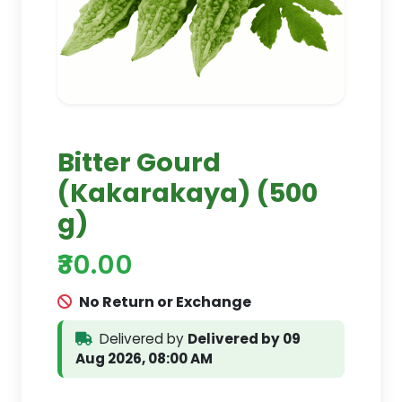
Bitter Gourd
(Kakarakaya) (500
g)
₹30.00
No Return or Exchange
Delivered by
Delivered by 09
Aug 2026, 08:00 AM