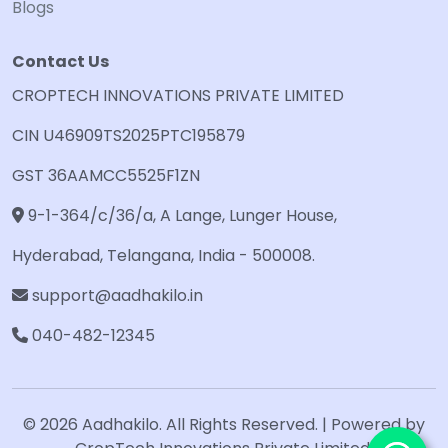
Blogs
Contact Us
CROPTECH INNOVATIONS PRIVATE LIMITED
CIN U46909TS2025PTC195879
GST 36AAMCC5525F1ZN
9-1-364/c/36/a, A Lange, Lunger House,
Hyderabad, Telangana, India - 500008.
support@aadhakilo.in
040-482-12345
© 2026 Aadhakilo. All Rights Reserved. | Powered by