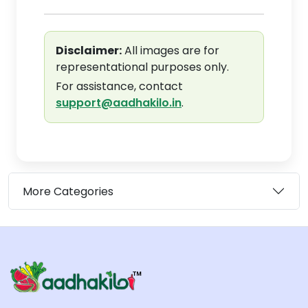
Disclaimer:
All images are for
representational purposes only.
For assistance, contact
support@aadhakilo.in
.
More Categories