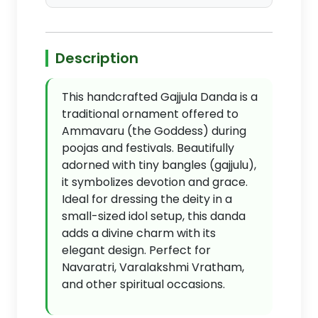
Description
This handcrafted Gajjula Danda is a
traditional ornament offered to
Ammavaru (the Goddess) during
poojas and festivals. Beautifully
adorned with tiny bangles (gajjulu),
it symbolizes devotion and grace.
Ideal for dressing the deity in a
small-sized idol setup, this danda
adds a divine charm with its
elegant design. Perfect for
Navaratri, Varalakshmi Vratham,
and other spiritual occasions.