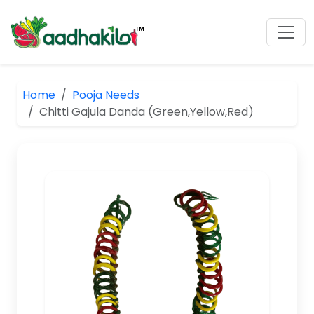
Home
Pooja Needs
Chitti Gajula Danda (Green,Yellow,Red)