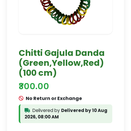
Chitti Gajula Danda
(Green,Yellow,Red)
(100 cm)
₹300.00
No Return or Exchange
Delivered by
Delivered by 10 Aug
2026, 08:00 AM