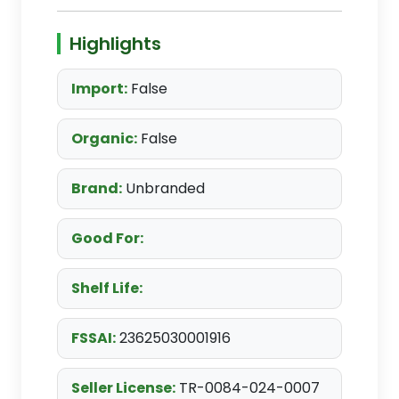
Highlights
Import:
False
Organic:
False
Brand:
Unbranded
Good For:
Shelf Life:
FSSAI:
23625030001916
Seller License:
TR-0084-024-0007