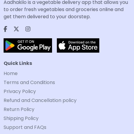
Aadhakilo is a vegetable delivery app that allows you
to order fresh vegetables and groceries online and
get them delivered to your doorstep.
Quick Links
Home
Terms and Conditions
Privacy Policy
Refund and Cancellation policy
Return Policy
Shipping Policy
Support and FAQs