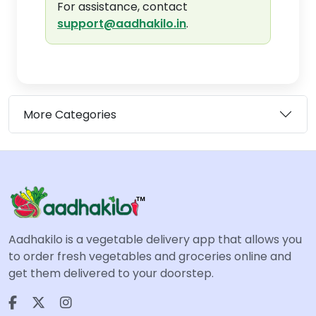
For assistance, contact
support@aadhakilo.in
.
More Categories
Aadhakilo is a vegetable delivery app that allows you
to order fresh vegetables and groceries online and
get them delivered to your doorstep.