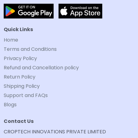
Quick Links
Home
Terms and Conditions
Privacy Policy
Refund and Cancellation policy
Return Policy
Shipping Policy
Support and FAQs
Blogs
Contact Us
CROPTECH INNOVATIONS PRIVATE LIMITED