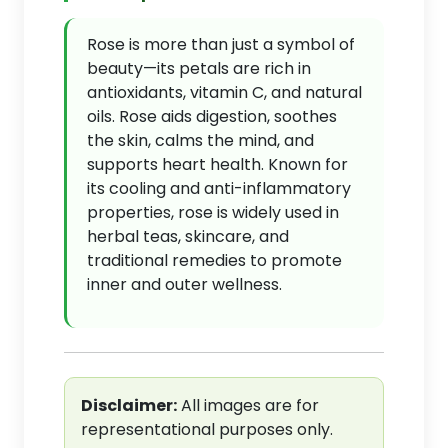
Rose is more than just a symbol of
beauty—its petals are rich in
antioxidants, vitamin C, and natural
oils. Rose aids digestion, soothes
the skin, calms the mind, and
supports heart health. Known for
its cooling and anti-inflammatory
properties, rose is widely used in
herbal teas, skincare, and
traditional remedies to promote
inner and outer wellness.
Disclaimer:
All images are for
representational purposes only.