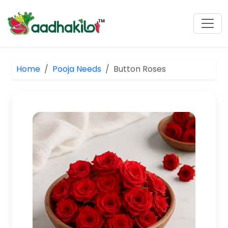
Home
Pooja Needs
Button Roses