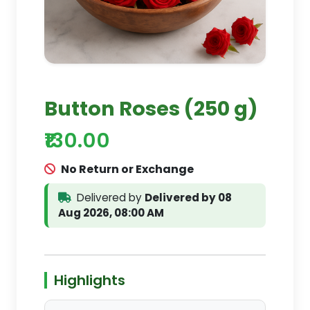
Button Roses (250 g)
₹130.00
No Return or Exchange
Delivered by
Delivered by 08
Aug 2026, 08:00 AM
Highlights