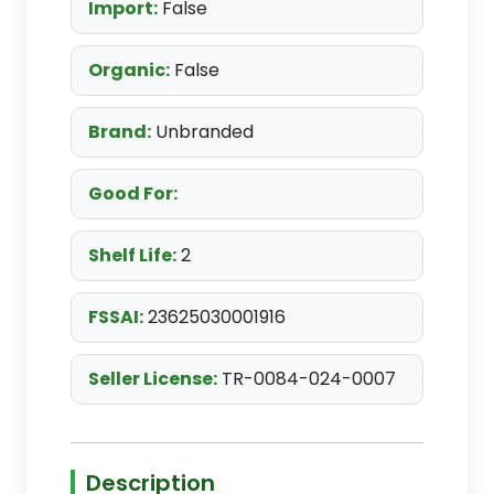
Import:
False
Organic:
False
Brand:
Unbranded
Good For:
Shelf Life:
2
FSSAI:
23625030001916
Seller License:
TR-0084-024-0007
Description