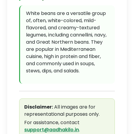
White beans are a versatile group
of, often, white-colored, mild-
flavored, and creamy-textured
legumes, including cannellini, navy,
and Great Northern beans. They
are popular in Mediterranean
cuisine, high in protein and fiber,
and commonly used in soups,
stews, dips, and salads.
Disclaimer:
All images are for
representational purposes only.
For assistance, contact
support@aadhakilo.in
.