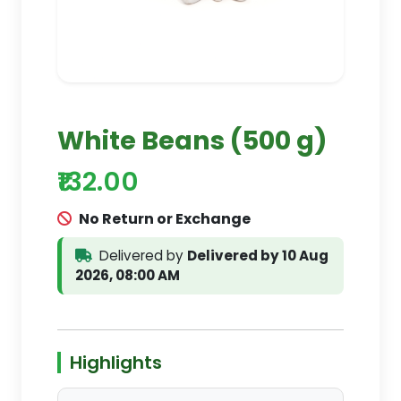
White Beans (500 g)
₹132.00
No Return or Exchange
Delivered by
Delivered by 10 Aug
2026, 08:00 AM
Highlights