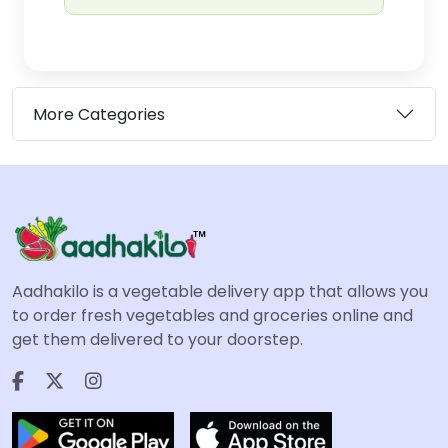
More Categories
Aadhakilo is a vegetable delivery app that allows you
to order fresh vegetables and groceries online and
get them delivered to your doorstep.