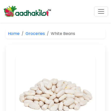
Home
Groceries
White Beans