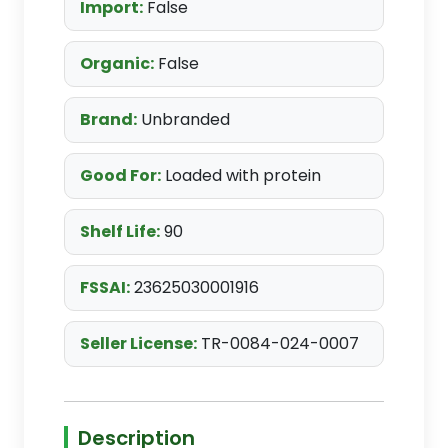
Import:
False
Organic:
False
Brand:
Unbranded
Good For:
Loaded with protein
Shelf Life:
90
FSSAI:
23625030001916
Seller License:
TR-0084-024-0007
Description