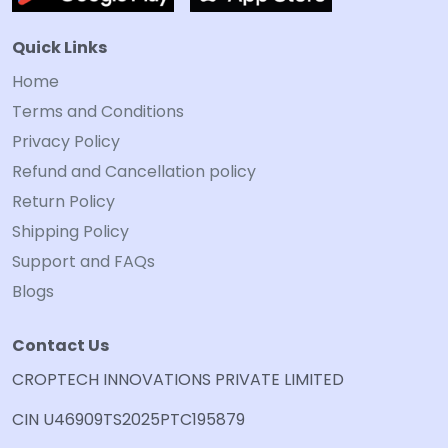
Quick Links
Home
Terms and Conditions
Privacy Policy
Refund and Cancellation policy
Return Policy
Shipping Policy
Support and FAQs
Blogs
Contact Us
CROPTECH INNOVATIONS PRIVATE LIMITED
CIN U46909TS2025PTC195879