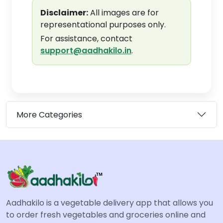
Disclaimer:
All images are for
representational purposes only.
For assistance, contact
support@aadhakilo.in
.
More Categories
Aadhakilo is a vegetable delivery app that allows you
to order fresh vegetables and groceries online and