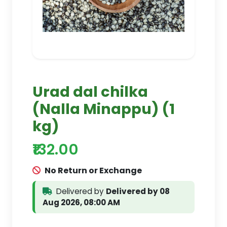
Urad dal chilka
(Nalla Minappu) (1
kg)
₹132.00
No Return or Exchange
Delivered by
Delivered by 08
Aug 2026, 08:00 AM