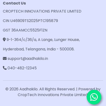
Contact Us
CROPTECH INNOVATIONS PRIVATE LIMITED
CIN U46909TS2025PTC195879
GST 36AAMCC5525F1ZN
9-1-364/c/36/a, A Lange, Lunger House,
Hyderabad, Telangana, India - 500008.
support@aadhakilo.in
040-482-12345
© 2026 Aadhakilo. All Rights Reserved. | Powered by
CropTech Innovations Private Limited.