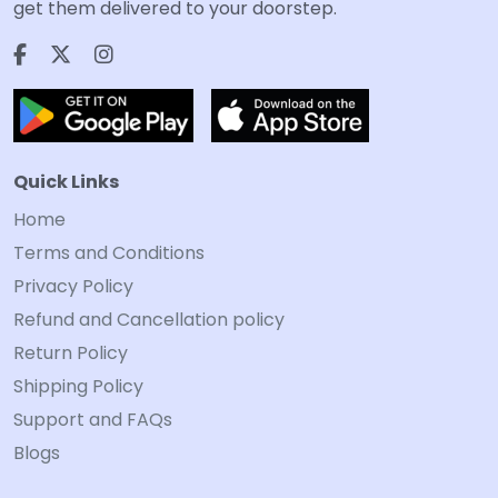
get them delivered to your doorstep.
Quick Links
Home
Terms and Conditions
Privacy Policy
Refund and Cancellation policy
Return Policy
Shipping Policy
Support and FAQs
Blogs