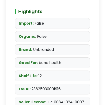
Highlights
Import:
False
Organic:
False
Brand:
Unbranded
Good For:
bone health
Shelf Life:
12
FSSAI:
23625030001916
Seller License:
TR-0084-024-0007