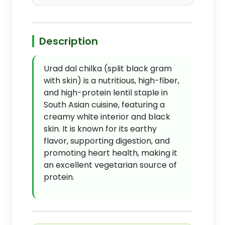
Description
Urad dal chilka (split black gram
with skin) is a nutritious, high-fiber,
and high-protein lentil staple in
South Asian cuisine, featuring a
creamy white interior and black
skin. It is known for its earthy
flavor, supporting digestion, and
promoting heart health, making it
an excellent vegetarian source of
protein.