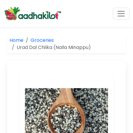
Home
Groceries
Urad Dal Chilka (Nalla Minappu)