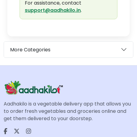
For assistance, contact
support@aadhakilo.in
.
More Categories
Aadhakilo is a vegetable delivery app that allows you
to order fresh vegetables and groceries online and
get them delivered to your doorstep.