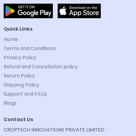
Quick Links
Home
Terms and Conditions
Privacy Policy
Refund and Cancellation policy
Return Policy
Shipping Policy
Support and FAQs
Blogs
Contact Us
CROPTECH INNOVATIONS PRIVATE LIMITED