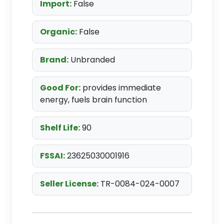
Import:
False
Organic:
False
Brand:
Unbranded
Good For:
provides immediate
energy, fuels brain function
Shelf Life:
90
FSSAI:
23625030001916
Seller License:
TR-0084-024-0007