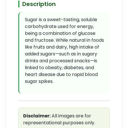
Description
Sugar is a sweet-tasting, soluble
carbohydrate used for energy,
being a combination of glucose
and fructose. While natural in foods
like fruits and dairy, high intake of
added sugars—such as in sugary
drinks and processed snacks—is
linked to obesity, diabetes, and
heart disease due to rapid blood
sugar spikes.
Disclaimer:
All images are for
representational purposes only.