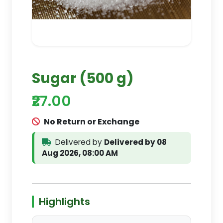
Sugar (500 g)
₹27.00
No Return or Exchange
Delivered by
Delivered by 08
Aug 2026, 08:00 AM
Highlights