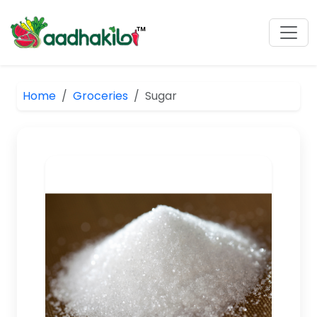
Home
Groceries
Sugar