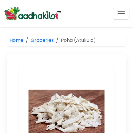
Home
Groceries
Poha (Atukula)