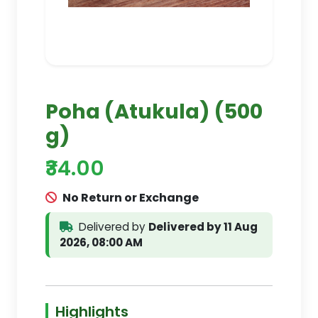
Poha (Atukula) (500
g)
₹34.00
No Return or Exchange
Delivered by
Delivered by 11 Aug
2026, 08:00 AM
Highlights