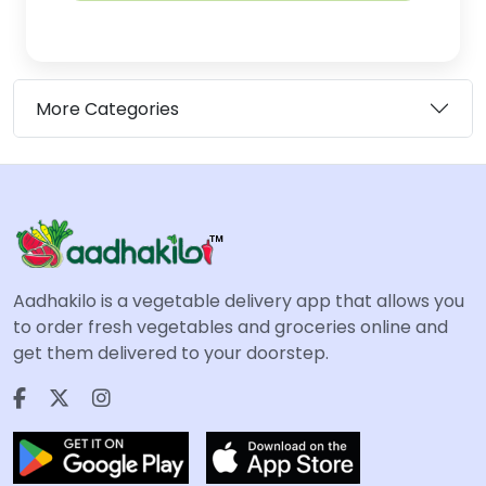
More Categories
Aadhakilo is a vegetable delivery app that allows you
to order fresh vegetables and groceries online and
get them delivered to your doorstep.