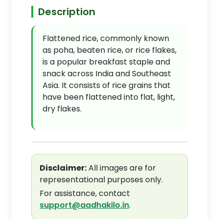
Description
Flattened rice, commonly known
as poha, beaten rice, or rice flakes,
is a popular breakfast staple and
snack across India and Southeast
Asia. It consists of rice grains that
have been flattened into flat, light,
dry flakes.
Disclaimer:
All images are for
representational purposes only.
For assistance, contact
support@aadhakilo.in
.