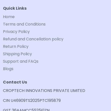
Quick Links
Home
Terms and Conditions
Privacy Policy
Refund and Cancellation policy
Return Policy
Shipping Policy
Support and FAQs
Blogs
Contact Us
CROPTECH INNOVATIONS PRIVATE LIMITED
CIN U46909TS2025PTC195879
GST 36AAMCC5525F1ZN