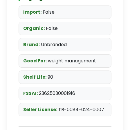
Import:
False
Organic:
False
Brand:
Unbranded
Good For:
weight management
Shelf Life:
90
FSSAI:
23625030001916
Seller License:
TR-0084-024-0007