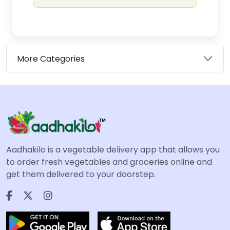
More Categories
Aadhakilo is a vegetable delivery app that allows you
to order fresh vegetables and groceries online and
get them delivered to your doorstep.