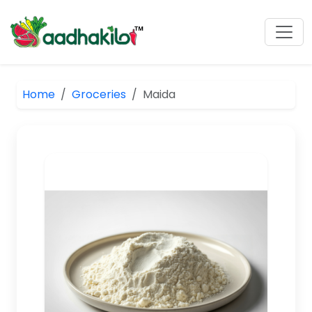
Home
Groceries
Maida