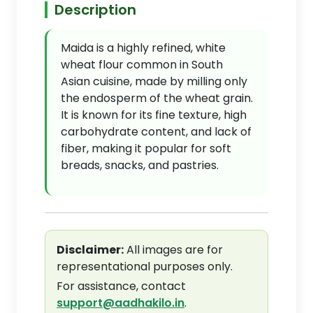
Description
Maida is a highly refined, white
wheat flour common in South
Asian cuisine, made by milling only
the endosperm of the wheat grain.
It is known for its fine texture, high
carbohydrate content, and lack of
fiber, making it popular for soft
breads, snacks, and pastries.
Disclaimer:
All images are for
representational purposes only.
For assistance, contact
support@aadhakilo.in
.