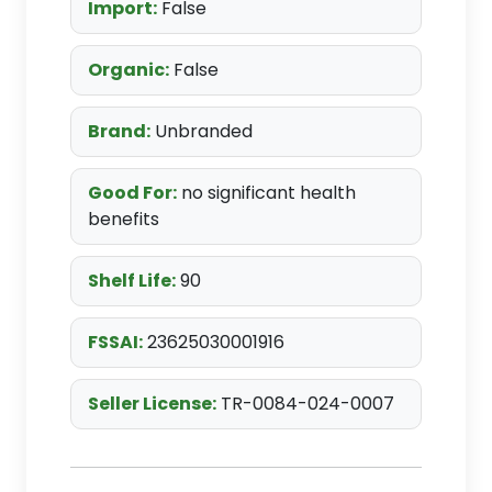
Import:
False
Organic:
False
Brand:
Unbranded
Good For:
no significant health
benefits
Shelf Life:
90
FSSAI:
23625030001916
Seller License:
TR-0084-024-0007