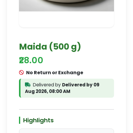
Maida (500 g)
₹28.00
No Return or Exchange
Delivered by
Delivered by 09
Aug 2026, 08:00 AM
Highlights