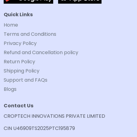
Quick Links
Home
Terms and Conditions
Privacy Policy
Refund and Cancellation policy
Return Policy
Shipping Policy
Support and FAQs
Blogs
Contact Us
CROPTECH INNOVATIONS PRIVATE LIMITED
CIN U46909TS2025PTC195879