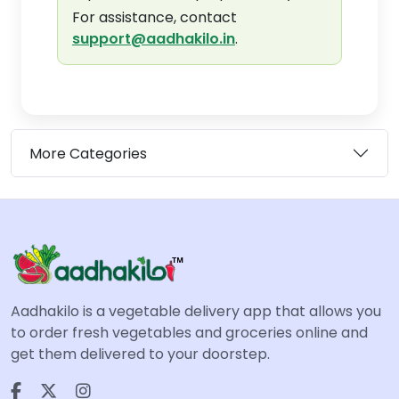
For assistance, contact
support@aadhakilo.in
.
More Categories
Aadhakilo is a vegetable delivery app that allows you
to order fresh vegetables and groceries online and
get them delivered to your doorstep.