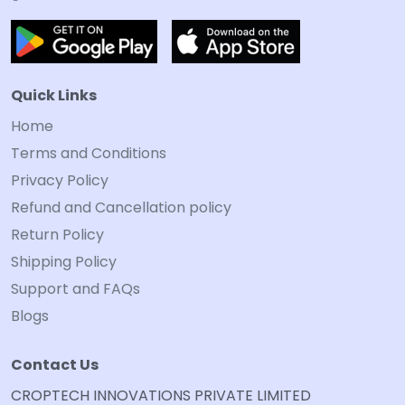
Quick Links
Home
Terms and Conditions
Privacy Policy
Refund and Cancellation policy
Return Policy
Shipping Policy
Support and FAQs
Blogs
Contact Us
CROPTECH INNOVATIONS PRIVATE LIMITED