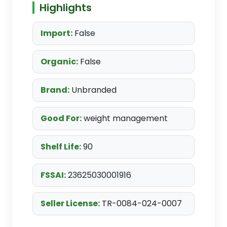
Highlights
Import:
False
Organic:
False
Brand:
Unbranded
Good For:
weight management
Shelf Life:
90
FSSAI:
23625030001916
Seller License:
TR-0084-024-0007