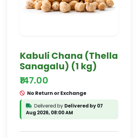
Kabuli Chana (Thella
Sanagalu) (1 kg)
₹147.00
No Return or Exchange
Delivered by
Delivered by 07
Aug 2026, 08:00 AM