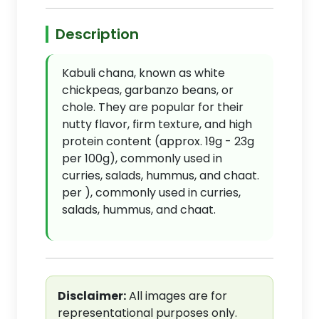
Description
Kabuli chana, known as white
chickpeas, garbanzo beans, or
chole. They are popular for their
nutty flavor, firm texture, and high
protein content (approx. 19g - 23g
per 100g), commonly used in
curries, salads, hummus, and chaat.
per ), commonly used in curries,
salads, hummus, and chaat.
Disclaimer:
All images are for
representational purposes only.