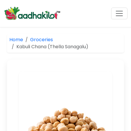
Home
Groceries
Kabuli Chana (Thella Sanagalu)