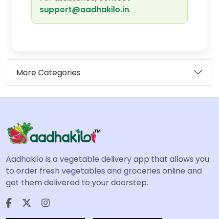
support@aadhakilo.in
.
More Categories
Aadhakilo is a vegetable delivery app that allows you
to order fresh vegetables and groceries online and
get them delivered to your doorstep.