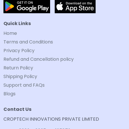
Quick Links
Home
Terms and Conditions
Privacy Policy
Refund and Cancellation policy
Return Policy
Shipping Policy
Support and FAQs
Blogs
Contact Us
CROPTECH INNOVATIONS PRIVATE LIMITED