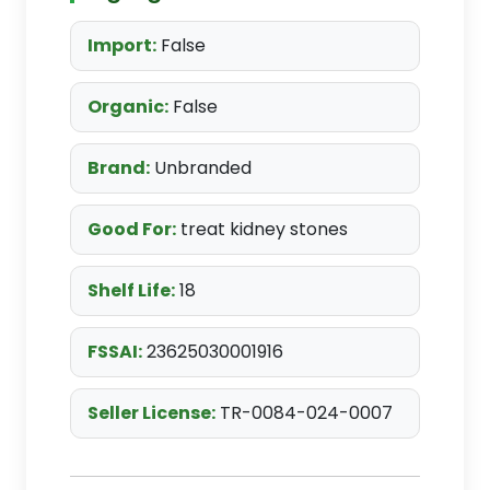
Import:
False
Organic:
False
Brand:
Unbranded
Good For:
treat kidney stones
Shelf Life:
18
FSSAI:
23625030001916
Seller License:
TR-0084-024-0007