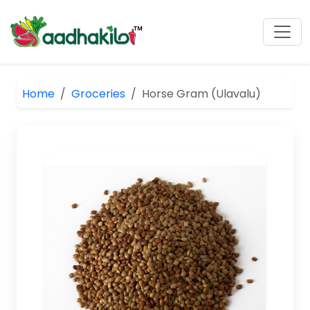
Home
Groceries
Horse Gram (Ulavalu)