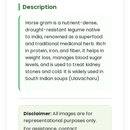
Description
Horse gram is a nutrient-dense,
drought-resistant legume native
to India, renowned as a superfood
and traditional medicinal herb. Rich
in protein, iron, and fiber, it helps in
weight loss, manages blood sugar
levels, and is used to treat kidney
stones and cold. It is widely used in
South Indian soups (Ulavacharu)
Disclaimer:
All images are for
representational purposes only.
For assistance, contact