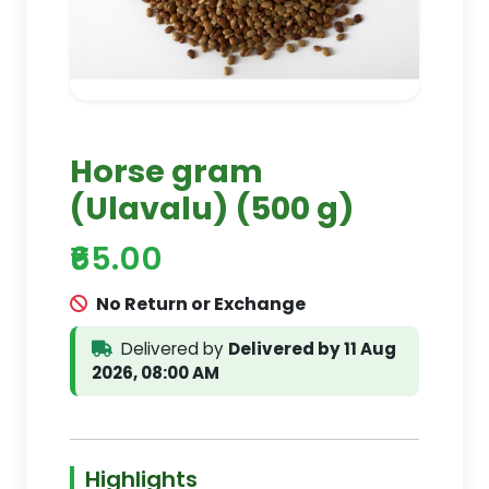
Horse gram
(Ulavalu) (500 g)
₹65.00
No Return or Exchange
Delivered by
Delivered by 11 Aug
2026, 08:00 AM
Highlights