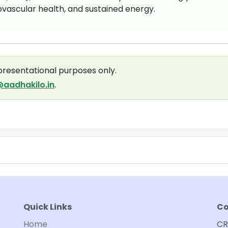
ascular health, and sustained energy.
presentational purposes only.
aadhakilo.in
.
Quick Links
Co
Home
CR