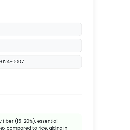
-024-0007
y fiber (15-20%), essential
ex compared to rice, aiding in