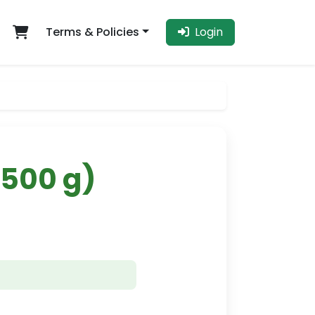
Terms & Policies
Login
(500 g)