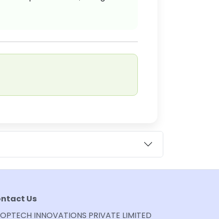
ntact Us
OPTECH INNOVATIONS PRIVATE LIMITED