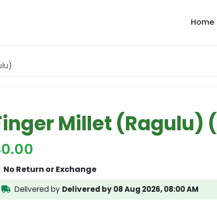
Home
ulu)
Finger Millet (Ragulu) 
40.00
No Return or Exchange
Delivered by
Delivered by 08 Aug 2026, 08:00 AM