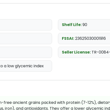
Shelf Life:
90
FSSAI:
23625030001916
Seller License:
TR-0084
o a low glycemic index
ten-free ancient grains packed with protein (7-12%), dietar
 iron), and antioxidants. They offer a lower glycemic ind