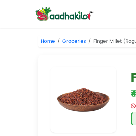
Home
Groceries
Finger Millet (Rag
₹