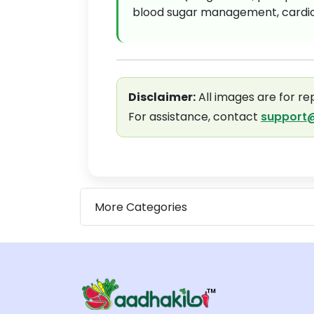
blood sugar management, cardiov
Disclaimer:
All images are for re
For assistance, contact
support@
More Categories