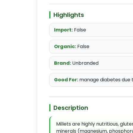
Highlights
Import:
False
Organic:
False
Brand:
Unbranded
Good For:
manage diabetes due t
Description
Millets are highly nutritious, glu
minerals (magnesium, phosphorus,