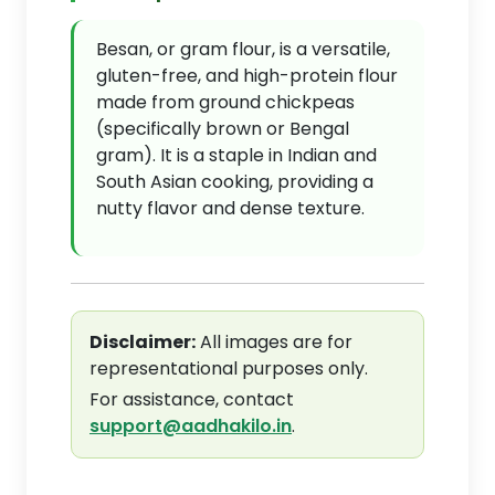
Besan, or gram flour, is a versatile,
gluten-free, and high-protein flour
made from ground chickpeas
(specifically brown or Bengal
gram). It is a staple in Indian and
South Asian cooking, providing a
nutty flavor and dense texture.
Disclaimer:
All images are for
representational purposes only.
For assistance, contact
support@aadhakilo.in
.