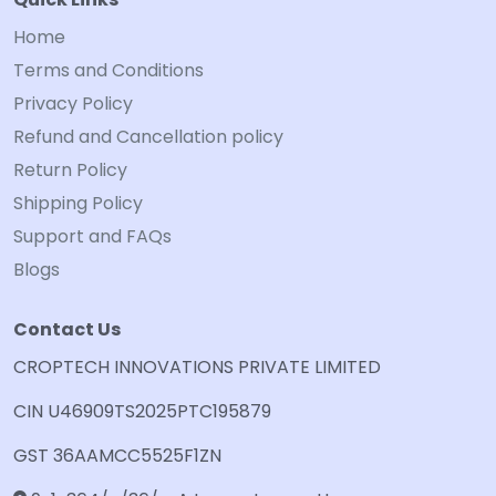
Home
Terms and Conditions
Privacy Policy
Refund and Cancellation policy
Return Policy
Shipping Policy
Support and FAQs
Blogs
Contact Us
CROPTECH INNOVATIONS PRIVATE LIMITED
CIN U46909TS2025PTC195879
GST 36AAMCC5525F1ZN