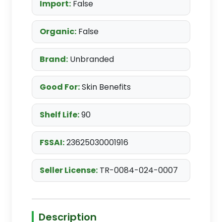
Import:
False
Organic:
False
Brand:
Unbranded
Good For:
Skin Benefits
Shelf Life:
90
FSSAI:
23625030001916
Seller License:
TR-0084-024-0007
Description