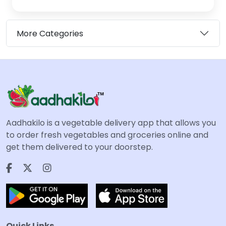
More Categories
Aadhakilo is a vegetable delivery app that allows you
to order fresh vegetables and groceries online and
get them delivered to your doorstep.
Quick Links