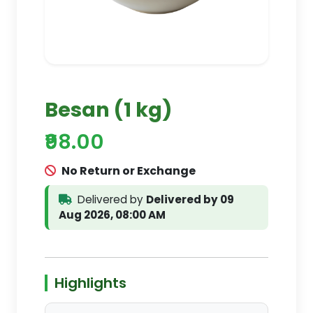
Besan (1 kg)
₹98.00
No Return or Exchange
Delivered by
Delivered by 09
Aug 2026, 08:00 AM
Highlights