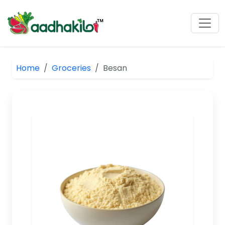
Home
Groceries
Besan